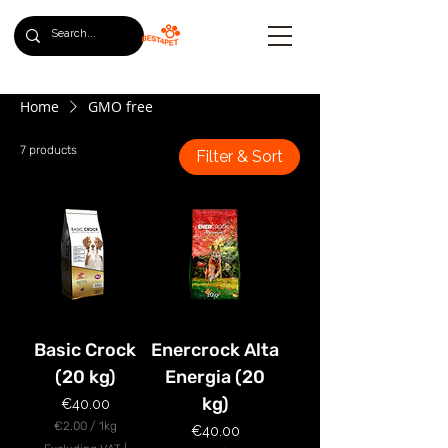
Home
GMO free
7 products
Filter & Sort
Basic Crock
Enercrock Alta
(20 kg)
Energia (20
kg)
Price
€40.00
€2.00
/
1kg
Price
€40.00
€