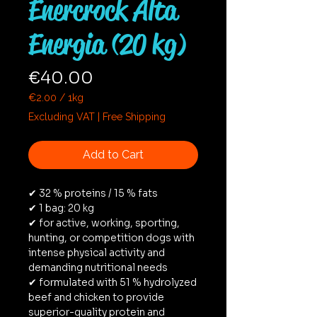
Enercrock Alta
Energia (20 kg)
Price
€40.00
€2.00
/
1kg
€2.00
Excluding VAT
|
Free Shipping
per
1
Kilogram
Add to Cart
✔ 32 % proteins / 15 % fats
✔ 1 bag: 20 kg
✔ for active, working, sporting,
hunting, or competition dogs with
intense physical activity and
demanding nutritional needs
✔ formulated with 51 % hydrolyzed
beef and chicken to provide
superior-quality protein and