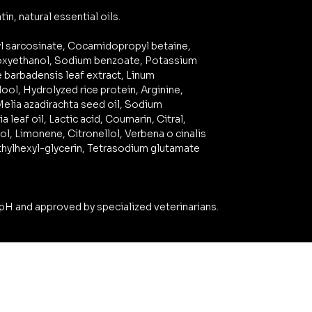
in, natural essential oils.
yl sarcosinate, Cocamidopropyl betaine,
noxyethanol, Sodium benzoate, Potassium
e barbadensis leaf extract, Linum
ool, Hydrolyzed rice protein, Arginine,
elia azadirachta seed oil, Sodium
a leaf oil, Lactic acid, Coumarin, Citral,
ol, Limonene, Citronellol, Verbena o cinalis
, Ethylhexyl-glycerin, Tetrasodium glutamate
pH and approved by specialized veterinarians.