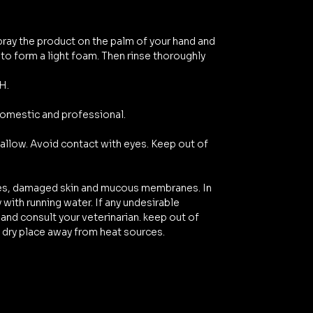
pray the product on the palm of your hand and
o form a light foam. Then rinse thoroughly
H.
domestic and professional.
allow. Avoid contact with eyes. Keep out of
yes, damaged skin and mucous membranes. In
 with running water. If any undesirable
and consult your veterinarian. keep out of
l, dry place away from heat sources.