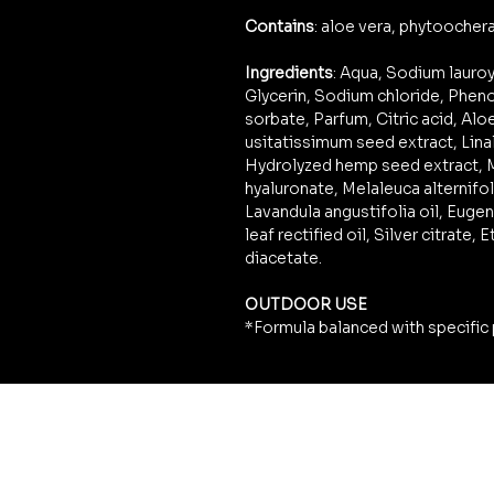
Contains
: aloe vera, phytoocherat
Ingredients
: Aqua, Sodium lauro
Glycerin, Sodium chloride, Phe
sorbate, Parfum, Citric acid, Alo
usitatissimum seed extract, Linal
Hydrolyzed hemp seed extract, M
hyaluronate, Melaleuca alternifoli
Lavandula angustifolia oil, Eugen
leaf rectified oil, Silver citrate
diacetate.
OUTDOOR USE
*Formula balanced with specific 
LEGAL