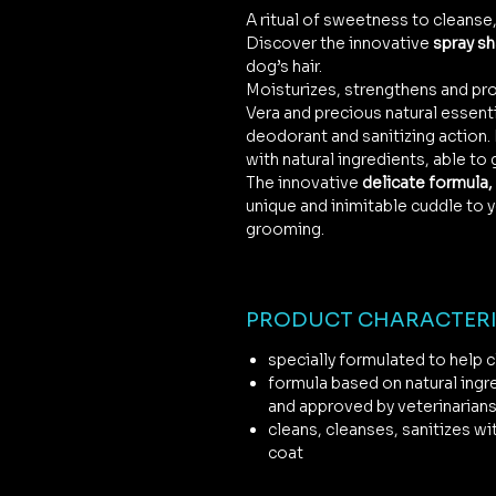
A ritual of sweetness to cleanse,
Discover the innovative
spray s
dog’s hair.
Moisturizes, strengthens and pro
Vera and precious natural essentia
deodorant and sanitizing action
with natural ingredients, able to 
The innovative
delicate formula, 
unique and inimitable cuddle to y
grooming.
PRODUCT CHARACTERI
specially formulated to help cl
formula based on natural ingr
and approved by veterinarian
cleans, cleanses, sanitizes wi
coat