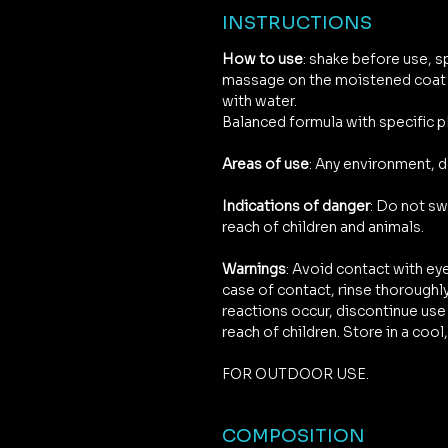
INSTRUCTIONS
How to use
: shake before use, s
massage on the moistened coat t
with water.
Balanced formula with specific p
Areas of use
: Any environment, 
Indications of danger
: Do not sw
reach of children and animals.
Warnings
: Avoid contact with e
case of contact, rinse thoroughly
reactions occur, discontinue use 
reach of children. Store in a coo
FOR OUTDOOR USE.
COMPOSITION