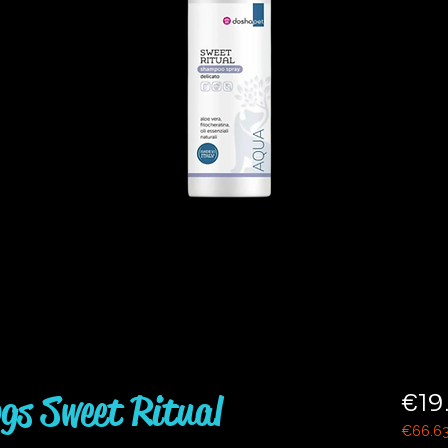
gs Sweet Ritual
€19
€66.6