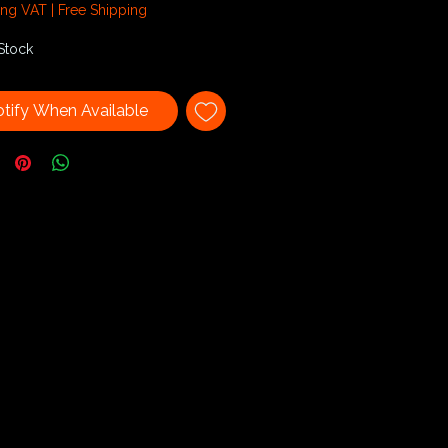
3
ing VAT
|
Free Shipping
Stock
tify When Available