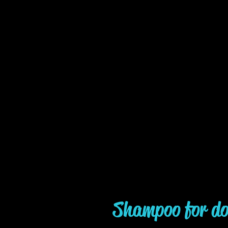
Shampoo for do