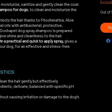
€66.6
Exclud
 moisturize, sanitize and gently clean the coat.
per
hampoo for dogs
, to clean and moisturize the
1
Out of 
Liter
tects the hair thanks to Fitocheratina, Aloe
l oils with antibacterial, protective,
No
. Doshapet dog spray shampoo is prepared
give shine and cleanliness to the hair.
in a practical and quick to apply spray,
gives a
our dog, for an effective and stress-free
STICS
ean the hair gently but effectively
edients, delicate, balanced with specific pH
s
thout causing irritation or damage to the dog’s