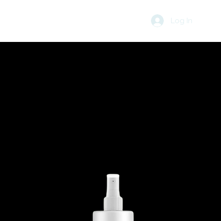
Log In
R
BLOG
CART