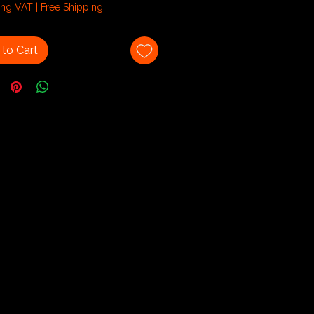
ing VAT
|
Free Shipping
am
to Cart