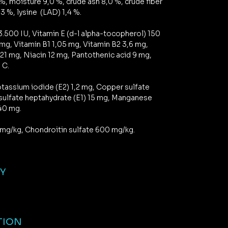
%, moisture 9,0 %, crude ash 8,0 %, crude fiber
3 %, lysine (LAD) 1,4 %.
3.500 IU, Vitamin E (d-l alpha-tocopherol) 150
 mg, Vitamin B1 1,05 mg, Vitamin B2 3,6 mg,
,21 mg, Niacin 12 mg, Pantothenic acid 9 mg,
 C.
tassium iodide (E2) 1,2 mg, Copper sulfate
 sulfate heptahydrate (E1) 15 mg, Manganese
 40 mg.
mg/kg, Chondroitin sulfate 600 mg/kg.
GY
TION