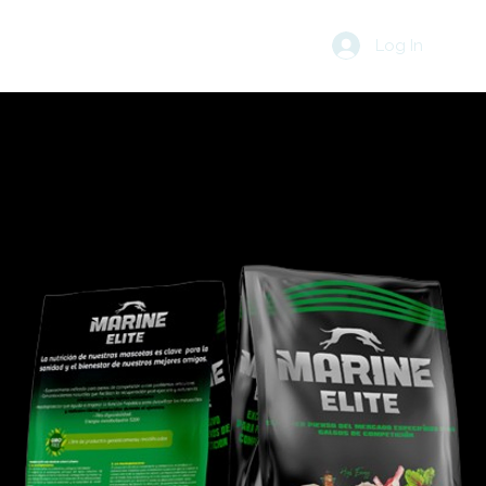
Log In
R
BLOG
CART