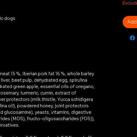
€2.89
Exclud
per
1
tic dogs
Kilogr
Add 
eat 15 %, Iberian pork fat 16 %, whole barley
iver, beet pulp, dehydrated egg, spirulina
rated green apple, essential oils of oregano,
osemary, turmeric, cumin, extract of
ver protectors (milk thistle, Yucca schidigera
lina oil), powdered honey, joint protectors
nd glucosamine), yeasts, vitamins, digestive
ides (MOS), fructo-oligosaccharides (FOS)),
ervatives.