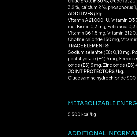
crude protein 30 %, crude fat 20 
3,2 %, calcium 2 %, phosphorus 1,
ADDITIVES / kg:
Vitamin A 21.000 IU, Vitamin D3 
mg, Biotin 0,3 mg, Folic acid 0,3
Vitamin B6 1,5 mg, Vitamin B12 0
Choline chloride 150 mg, Vitamin
TRACE ELEMENTS:
Sodium selenite (E8) 0,18 mg, Po
pentahydrate (E4) 6 mg, Ferrous
oxide (E5) 6 mg, Zinc oxide (E6)
JOINT PROTECTORS / kg:
Glucosamine hydrochloride 900 
METABOLIZABLE ENER
5.500 kcal/kg
ADDITIONAL INFORMA