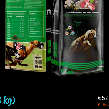
8 kg)
€52
€2.89