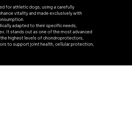
ed for athletic dogs, using a carefully
hance vitality and made exclusively with
consumption.
dically adapted to their specific needs,
ex. It stands out as one of the most advanced
 the highest levels of chondroprotectors,
s to support joint health, cellular protection,