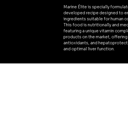
Marine Élite is specially formulat
developed recipe designed to en
ingredients suitable for human 
This food is nutritionally and me
featuring a unique vitamin compl
products on the market, offering
antioxidants, and hepatoprotector
and optimal liver function.
LEGAL
Terms & Conditions
Privacy Policy
Cookies Policy