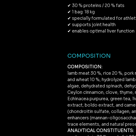
✔ 30 % proteins / 20 % fats
✔ 1 bag: 18 kg
✔ specially formulated for athle
✔ supports joint health
✔ enables optimal liver function
COMPOSITION
COMPOSITION:
lamb meat 30 %, rice 20 %, pork m
and wheat 10 %, hydrolyzed lamb l
algae, dehydrated spinach, dehyd
Ceylon cinnamon, clove, thyme, r
Echinacea purpurea, green tea, li
extract, boldo extract, and came
(chondroitin sulfate, collagen, a
enhancers (mannan-oligosacchar
trace elements, and natural pres
ANALYTICAL CONSTITUENTS: