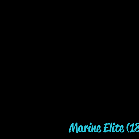
Marine Elite (1