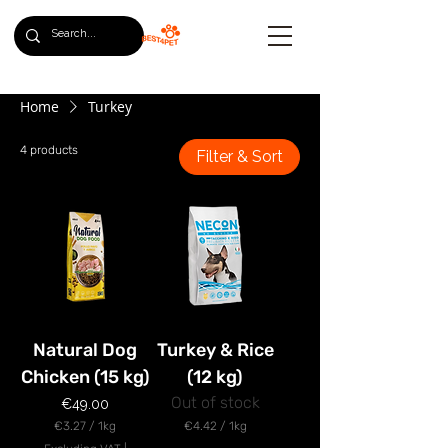
Home
Turkey
4 products
Filter & Sort
Natural Dog
Turkey & Rice
Chicken (15 kg)
(12 kg)
Out of stock
Price
€49.00
€3.27
/
1kg
€4.42
/
1kg
€
€